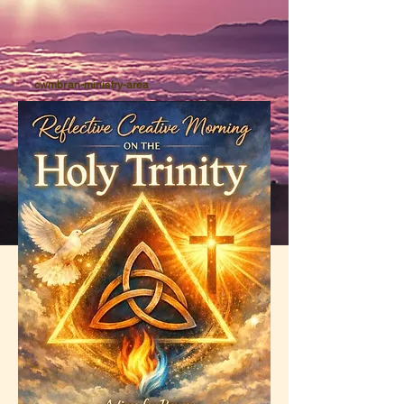
cwmbran-ministry-area