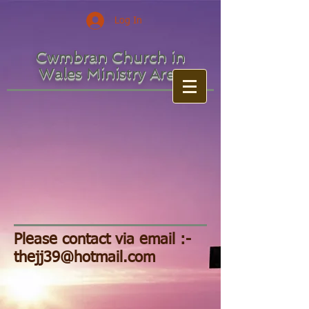
Log In
Cwmbran Church in
Wales Ministry Area
Please contact via email :-
thejj39@hotmail.com