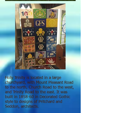
Holy Trinity is located in a large
churchyard, with Mount Pleasant Road
to the north, Church Road to the west,
and Trinity Road to the east. It was
built in 1858-60 in Decorated Gothic
style to designs of Pritchard and
Seddon, architects.