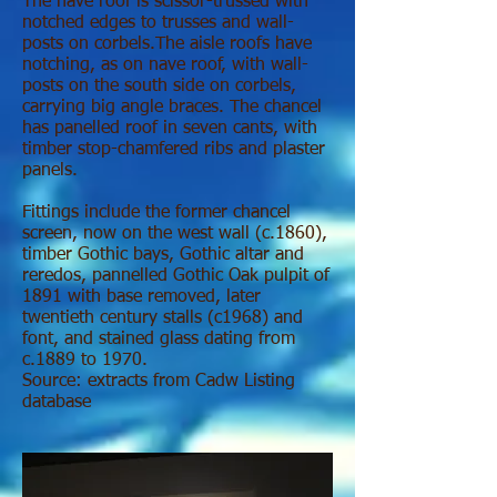
The nave roof is scissor-trussed with
notched edges to trusses and wall-
posts on corbels.The aisle roofs have
notching, as on nave roof, with wall-
posts on the south side on corbels,
carrying big angle braces. The chancel
has panelled roof in seven cants, with
timber stop-chamfered ribs and plaster
panels.
Fittings include the former chancel
screen, now on the west wall (c.1860),
timber Gothic bays, Gothic altar and
reredos, pannelled Gothic Oak pulpit of
1891 with base removed, later
twentieth century stalls (c1968) and
font, and stained glass dating from
c.1889 to 1970.
Source: extracts from Cadw Listing
database