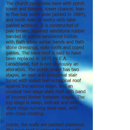
The church comprises nave with porch
tower and steeple, lower chancel, lean-
to five-bay north aisle (added in 1889),
and north lean-to vestry with later
gabled addition. It is constructed of
pale brown, squared sandstone rubble
banded in purple sandstone rubble
with Bath stone ashlar bands and Bath
stone dressings, slate roofs and coped
gables. The nave roof is said to have
been replaced in 1870 by E.A.
Lansdowne, but is not obviously an
alteration. The porch tower has two
stages, an east side polygonal stair
turret with slated half-octagonal roof
against the second stage, and an
unusual two-stage slate roof with band
of louvred timber between stages. The
top stage is steep, bellcast and with
short ridge running west-east, with
iron cross cresting.
Inside, the walls are painted plastered.