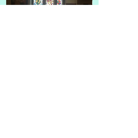
cwmbran-ministry-area