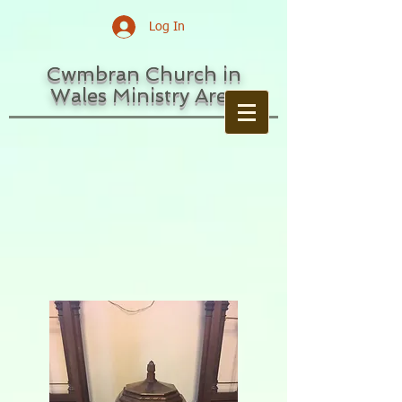
Log In
Cwmbran Church in
Wales Ministry Area