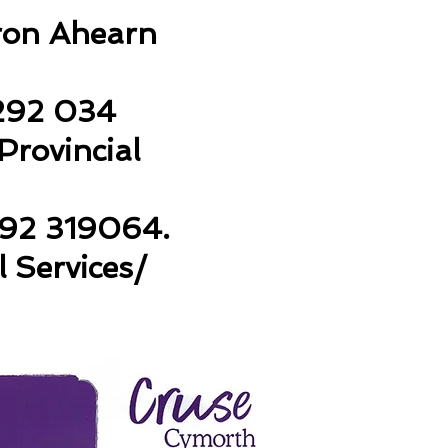
aron Ahearn
292 034
rovincial
92 319064.
l Services/