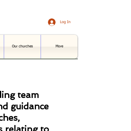
Log In
Our churches
More
ding team
nd guidance
ches,
 relating to