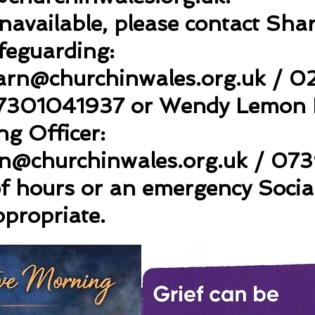
 unavailable, please contact Sh
feguarding:
arn
@churchinwales.org.uk
/ 0
7301041937 or Wendy Lemon P
g Officer:
n@churchinwales.org.uk
/ 073
of hours or an emergency Socia
ppropriate.
cwmbran-ministry-area