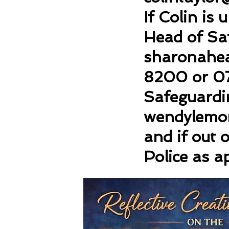
If Colin is
Head of Sa
sharonahe
8200 or 0
Safeguardin
wendylemo
and if out 
Police as a