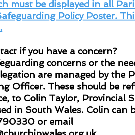
h must be displayed in all Pari
 Safeguarding Policy Poster. Thi
.
act if you have a concern?
feguarding concerns or the need
legation are managed by the P
g Officer. These should be refe
nce, to Colin Taylor, Provincial
sed in South Wales. Colin can 
790330 or email
churchinwales.org.uk
.