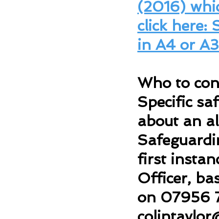
(2016) whic
click here:
in A4 or A3
Who to cont
Specific sa
about an al
Safeguardin
first insta
Officer, ba
on 07956 
colintaylor
@