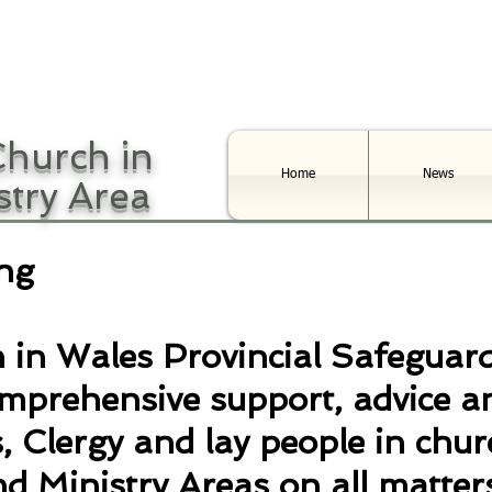
hurch in
Home
News
stry Area
ng
 in Wales Provincial Safeguar
omprehensive support, advice a
, Clergy and lay people in chur
d Ministry Areas on all matters