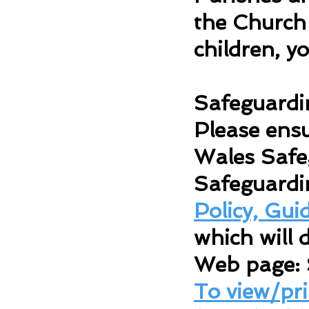
the Church 
children, y
Safeguardi
Please ensu
Wales Safe
Safeguardi
Policy, Gu
which will d
Web page:
To view/pr