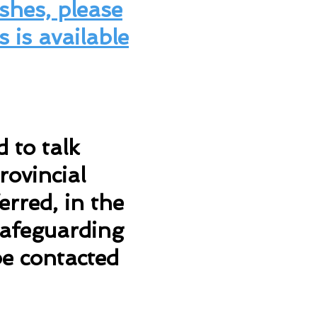
shes, please
s is available
 to talk
rovincial
rred, in the
 Safeguarding
be contacted