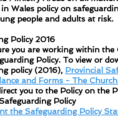
in Wales policy on safeguardin
oung people and adults at risk.
ng Policy 2016
re you are working within the
guarding Policy. To view or do
ng policy (2016),
Provincial Sa
idance and Forms - The Church
irect you to the Policy on the P
Safeguarding Policy
int the Safeguarding Policy St