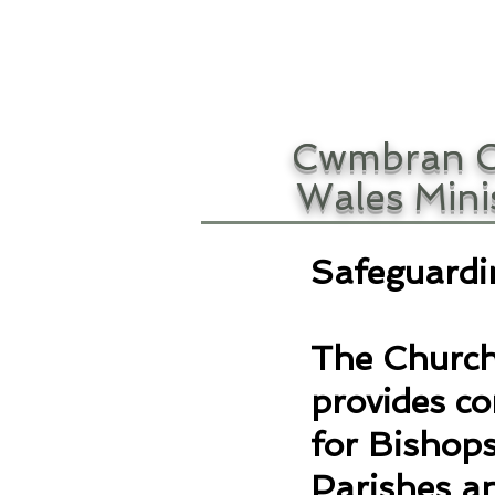
Cwmbran C
Wales Mini
Safeguardi
The Church
provides c
for Bishops
Parishes an