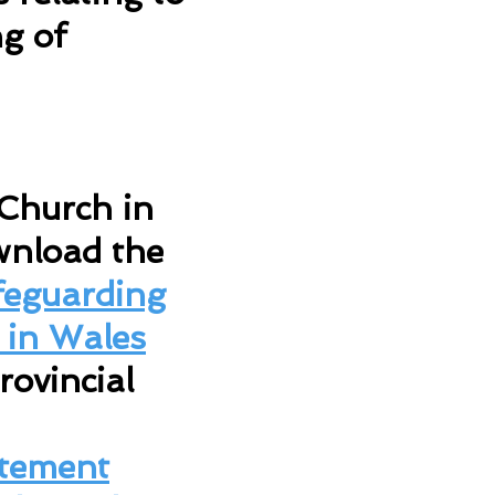
g of
 Church in
wnload the
feguarding
 in Wales
rovincial
atement